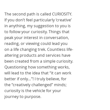
The second path is called CURIOSITY. 
If you don’t feel particularly ‘creative’ 
in anything, my suggestion to you is 
to follow your curiosity. Things that 
peak your interest in conversation, 
reading, or viewing could lead you 
on a life changing trek. Countless life-
altering products and services have 
been created from a simple curiosity. 
Questioning how something works, 
will lead to the idea that “it can work 
better if only…”! I truly believe, for 
the “creatively challenged” minds; 
curiosity is the vehicle for your 
journey to purpose.