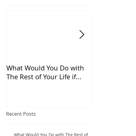
What Would You Do with
Does “TRADIT
The Rest of Your Life if...
suffocate “IN
Recent Posts
What Would You Do with The Rest of