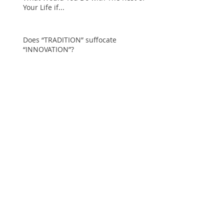
Your Life if...
Does “TRADITION” suffocate
“INNOVATION”?
The Wizard of Oz Challenge… Staying
Resilient, Purposeful and Positive in
Seasons of Change
Holiday Narcissist… the
Grinch of the New
Millennium!
An Epiphany about shifts
in the Fashion Industry
The COST of Friendship…