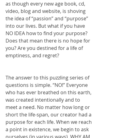
as though every new age book, cd, 
video, blog and website, is shoving 
the idea of “passion” and “purpose” 
into our lives. But what if you have 
NO IDEA how to find your purpose? 
Does that mean there is no hope for 
you? Are you destined for a life of 
emptiness, and regret?
The answer to this puzzling series of 
questions is simple. “NO!” Everyone 
who has ever breathed on this earth, 
was created intentionally and to 
meet a need. No matter how long or 
short the life-span, our creator had a 
purpose for each life. When we reach 
a point in existence, we begin to ask 
ourselves (in various ways), WHY AM 