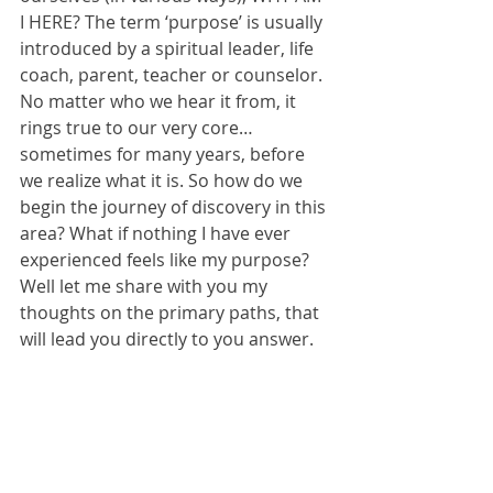
I HERE? The term ‘purpose’ is usually 
introduced by a spiritual leader, life 
coach, parent, teacher or counselor. 
No matter who we hear it from, it 
rings true to our very core… 
sometimes for many years, before 
we realize what it is. So how do we 
begin the journey of discovery in this 
area? What if nothing I have ever 
experienced feels like my purpose? 
Well let me share with you my 
thoughts on the primary paths, that 
will lead you directly to you answer.