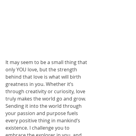
It may seem to be a small thing that 
only YOU love, but the strength 
behind that love is what will birth 
greatness in you. Whether it’s 
through creativity or curiosity, love 
truly makes the world go and grow. 
Sending it into the world through 
your passion and purpose fuels 
every positive thing in mankind’s 
existence. I challenge you to 
embrace the explorer in you, and 