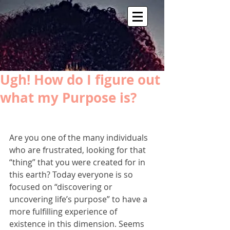
Ugh! How do I figure out
what my Purpose is?
Are you one of the many individuals 
who are frustrated, looking for that 
“thing” that you were created for in 
this earth? Today everyone is so 
focused on “discovering or 
uncovering life’s purpose” to have a 
more fulfilling experience of 
existence in this dimension. Seems 