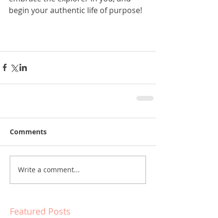
begin your authentic life of purpose!
Comments
Write a comment...
Featured Posts