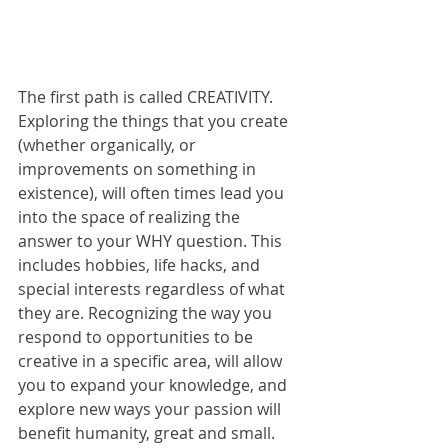
The first path is called CREATIVITY. 
Exploring the things that you create 
(whether organically, or 
improvements on something in 
existence), will often times lead you 
into the space of realizing the 
answer to your WHY question. This 
includes hobbies, life hacks, and 
special interests regardless of what 
they are. Recognizing the way you 
respond to opportunities to be 
creative in a specific area, will allow 
you to expand your knowledge, and 
explore new ways your passion will 
benefit humanity, great and small.